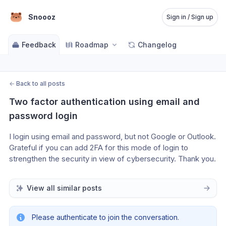
Snoooz
Sign in / Sign up
Feedback
Roadmap
Changelog
←
Back to all posts
Two factor authentication using email and 
password login
I login using email and password, but not Google or Outlook. 
Grateful if you can add 2FA for this mode of login to 
strengthen the security in view of cybersecurity. Thank you.
View all similar posts
Please authenticate to join the conversation.