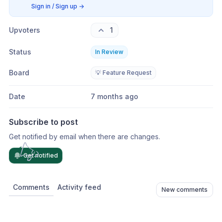
Sign in / Sign up
→
Upvoters
1
Status
In Review
Board
💡 Feature Request
Date
7 months ago
Subscribe to post
Get notified by email when there are changes.
Get notified
Comments
Activity feed
New comments