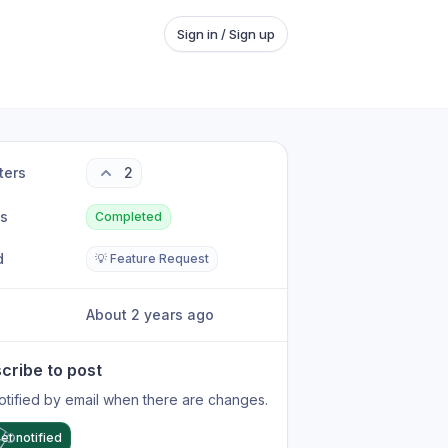
Sign in / Sign up
ters
2
us
Completed
d
💡 Feature Request
About 2 years ago
cribe to post
otified by email when there are changes.
et notified