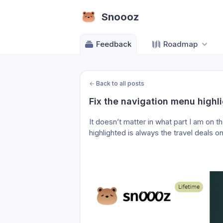
Snoooz
Feedback
Roadmap
←
Back to all posts
Fix the navigation menu highl
It doesn’t matter in what part I am on t
highlighted is always the travel deals on