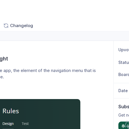
Changelog
Upvo
ight
Stat
he app, the element of the navigation menu that is 
Boar
e. 
Date
Subs
Get n
G