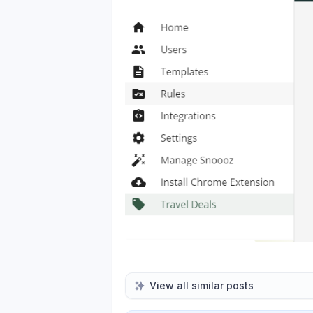
View all similar posts