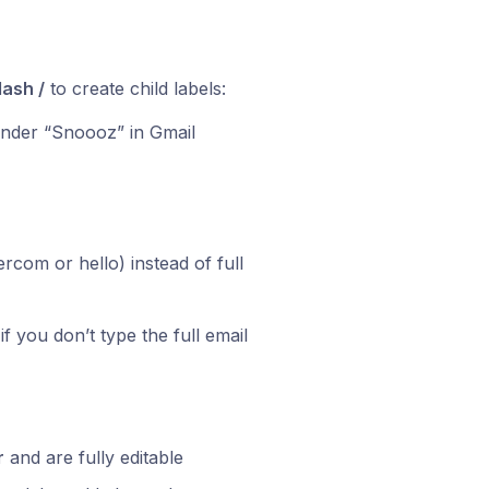
lash /
to create child labels:
nder “Snoooz” in Gmail
rcom or hello) instead of full
if you don’t type the full email
r
and are fully editable