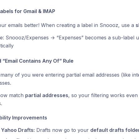
Labels for Gmail & IMAP
ur emails better! When creating a label in Snoooz, use a
s
e: Snoooz/Expenses → “Expenses” becomes a sub-label u
ically
d “Email Contains Any Of” Rule
many of you were entering partial email addresses (like inte
sses.
now match
partial addresses
, so your filtering works even 
.
bility Improvements
 Yahoo Drafts:
Drafts now go to your
default drafts folde